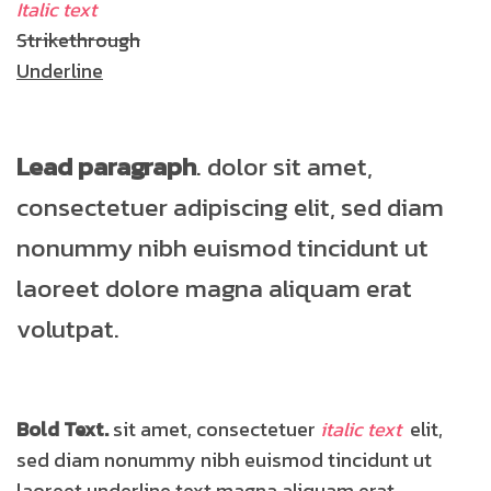
Italic text
Strikethrough
Underline
Lead paragraph
. dolor sit amet,
consectetuer adipiscing elit, sed diam
nonummy nibh euismod tincidunt ut
laoreet dolore magna aliquam erat
volutpat.
Bold Text.
sit amet, consectetuer
italic text
elit,
sed diam nonummy nibh euismod tincidunt ut
laoreet
underline text
magna aliquam erat