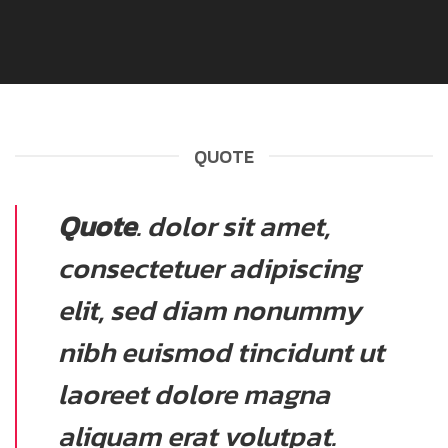
QUOTE
Quote
. dolor sit amet,
consectetuer adipiscing
elit, sed diam nonummy
nibh euismod tincidunt ut
laoreet dolore magna
aliquam erat volutpat.