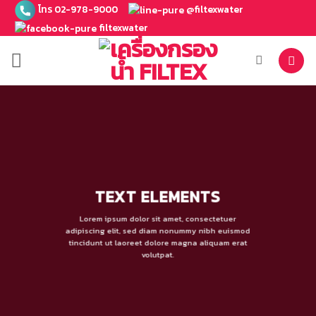
ข้าม
โทร 02-978-9000
@filtexwater
ไป
filtexwater
ยัง
เนื้อหา
TEXT ELEMENTS
Lorem ipsum dolor sit amet, consectetuer
adipiscing elit, sed diam nonummy nibh euismod
tincidunt ut laoreet dolore magna aliquam erat
volutpat.