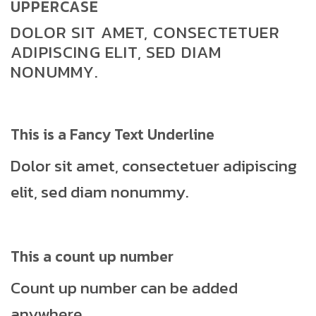
UPPERCASE
DOLOR SIT AMET, CONSECTETUER
ADIPISCING ELIT, SED DIAM
NONUMMY.
This is a
Fancy Text Underline
Dolor sit amet, consectetuer adipiscing
elit, sed diam nonummy.
This a count up number
Count up number can be added
anywhere.