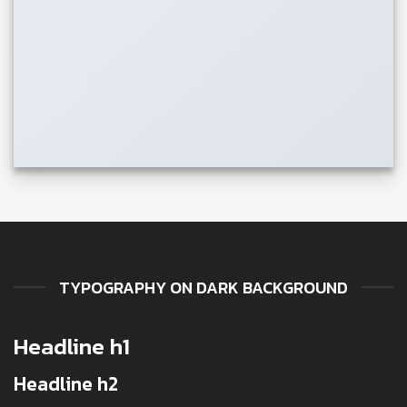
TYPOGRAPHY ON DARK BACKGROUND
Headline h1
Headline h2