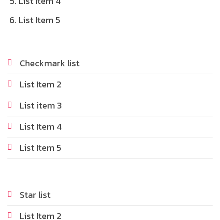
List Item 4
List Item 5
Checkmark list
List Item 2
List item 3
List Item 4
List Item 5
Star list
List Item 2