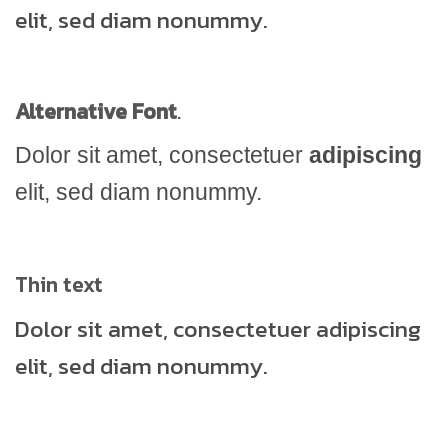
elit, sed diam nonummy.
Alternative Font
.
Dolor sit amet, consectetuer
adipiscing
elit, sed diam nonummy.
Thin text
Dolor sit amet, consectetuer adipiscing
elit, sed diam nonummy.