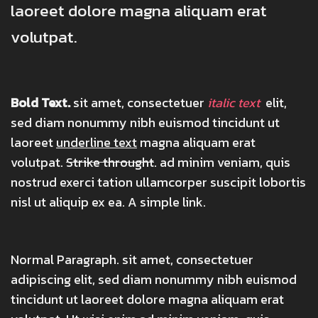
laoreet dolore magna aliquam erat
volutpat.
Bold Text.
sit amet, consectetuer
italic text
elit,
sed diam nonummy nibh euismod tincidunt ut
laoreet
underline text
magna aliquam erat
volutpat.
Strike throught
. ad minim veniam, quis
nostrud exerci tation ullamcorper suscipit lobortis
nisl ut aliquip ex ea.
A simple link.
Normal Paragraph. sit amet, consectetuer
adipiscing elit, sed diam nonummy nibh euismod
tincidunt ut laoreet dolore magna aliquam erat