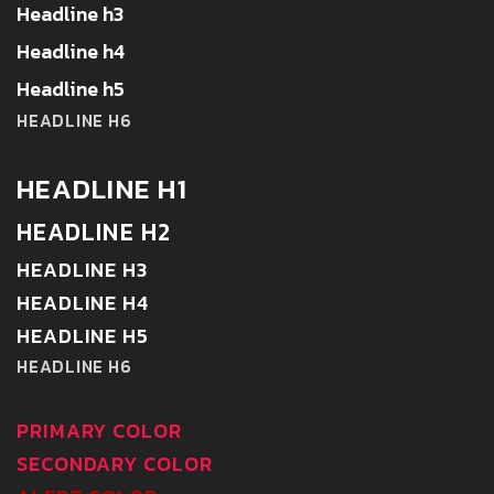
Headline h3
Headline h4
Headline h5
HEADLINE H6
HEADLINE H1
HEADLINE H2
HEADLINE H3
HEADLINE H4
HEADLINE H5
HEADLINE H6
PRIMARY COLOR
SECONDARY COLOR