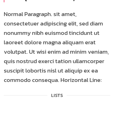
Normal Paragraph. sit amet,
consectetuer adipiscing elit, sed diam
nonummy nibh euismod tincidunt ut
laoreet dolore magna aliquam erat
volutpat. Ut wisi enim ad minim veniam,
quis nostrud exerci tation ullamcorper
suscipit lobortis nisl ut aliquip ex ea
commodo consequa. Horizontal Line:
LISTS