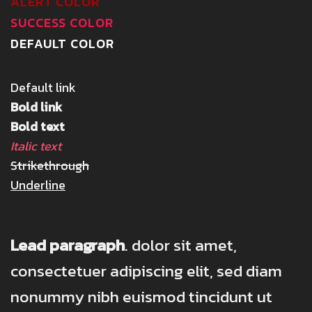
ALERT COLOR
SUCCESS COLOR
DEFAULT COLOR
Default link
Bold link
Bold text
Italic text
Strikethrough
Underline
Lead paragraph
. dolor sit amet,
consectetuer adipiscing elit, sed diam
nonummy nibh euismod tincidunt ut