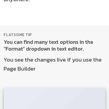
FLATSOME TIP
You can find many text options in the
“Format” dropdown in text editor.
You see the changes live if you use the
Page Builder