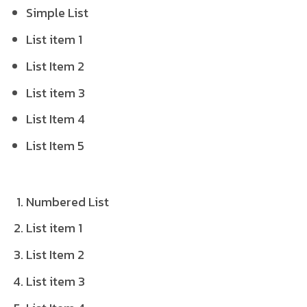
Simple List
List item 1
List Item 2
List item 3
List Item 4
List Item 5
Numbered List
List item 1
List Item 2
List item 3