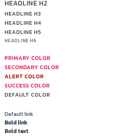
HEADLINE H2
HEADLINE H3
HEADLINE H4
HEADLINE H5
HEADLINE H6
PRIMARY COLOR
SECONDARY COLOR
ALERT COLOR
SUCCESS COLOR
DEFAULT COLOR
Default link
Bold link
Bold text