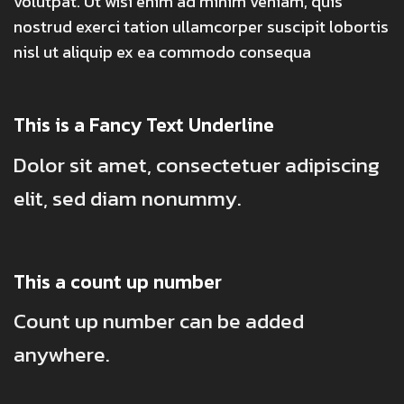
volutpat. Ut wisi enim ad minim veniam, quis
nostrud exerci tation ullamcorper suscipit lobortis
nisl ut aliquip ex ea commodo consequa
This is a
Fancy Text Underline
Dolor sit amet, consectetuer adipiscing
elit, sed diam nonummy.
This a count up number
Count up number can be added
anywhere.