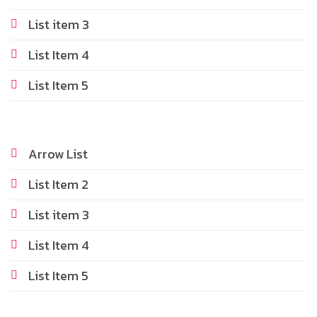
List item 3
List Item 4
List Item 5
Arrow List
List Item 2
List item 3
List Item 4
List Item 5