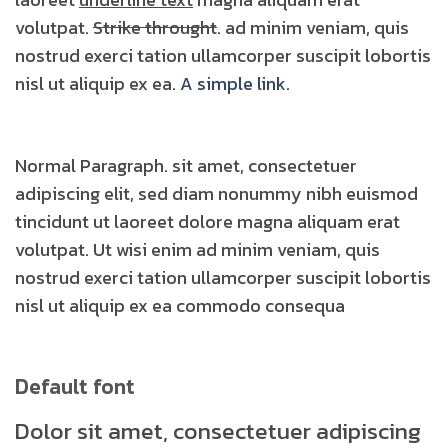
volutpat.
Strike throught
. ad minim veniam, quis
nostrud exerci tation ullamcorper suscipit lobortis
nisl ut aliquip ex ea.
A simple link.
Normal Paragraph. sit amet, consectetuer
adipiscing elit, sed diam nonummy nibh euismod
tincidunt ut laoreet dolore magna aliquam erat
volutpat. Ut wisi enim ad minim veniam, quis
nostrud exerci tation ullamcorper suscipit lobortis
nisl ut aliquip ex ea commodo consequa
Default font
Dolor sit amet, consectetuer adipiscing