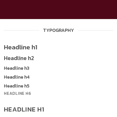
TYPOGRAPHY
Headline h1
Headline h2
Headline h3
Headline h4
Headline h5
HEADLINE H6
HEADLINE H1