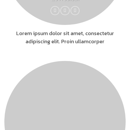
Lorem ipsum dolor sit amet, consectetur
adipiscing elit. Proin ullamcorper