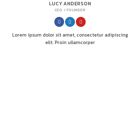
LUCY ANDERSON
CEO / FOUNDER
Lorem ipsum dolor sit amet, consectetur adipiscing
elit. Proin ullamcorper