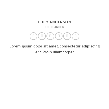
LUCY ANDERSON
CO FOUNDER
Lorem ipsum dolor sit amet, consectetur adipiscing
elit. Proin ullamcorper