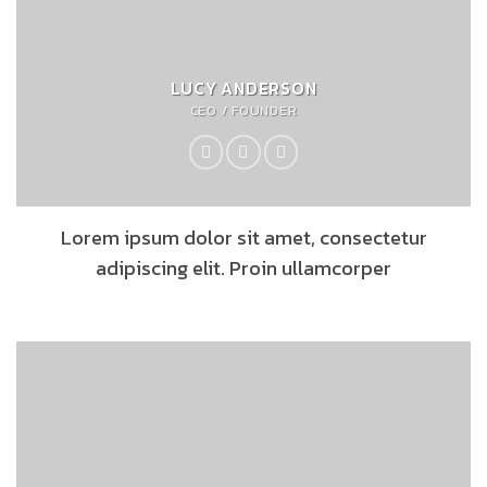
LUCY ANDERSON
CEO / FOUNDER
Lorem ipsum dolor sit amet, consectetur
adipiscing elit. Proin ullamcorper