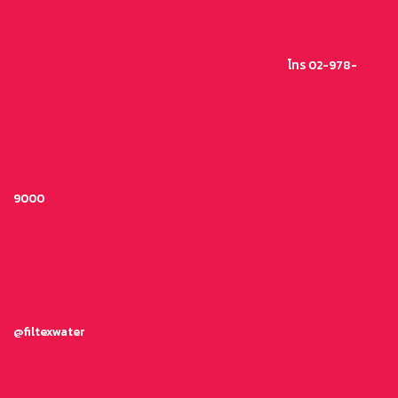
ข้าม
ไป
ยัง
โทร 02-978-
เนื้อหา
9000
@filtexwater