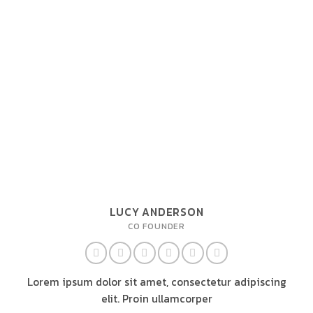
LUCY ANDERSON
CO FOUNDER
Lorem ipsum dolor sit amet, consectetur adipiscing
elit. Proin ullamcorper