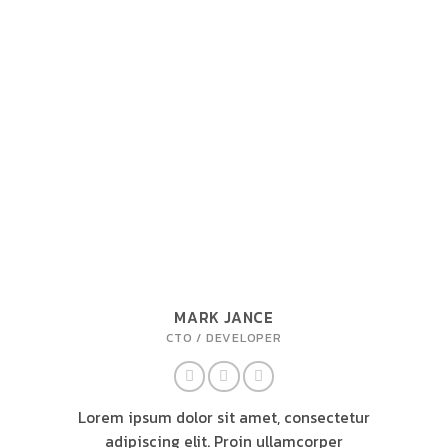
MARK JANCE
CTO / DEVELOPER
Lorem ipsum dolor sit amet, consectetur
adipiscing elit. Proin ullamcorper