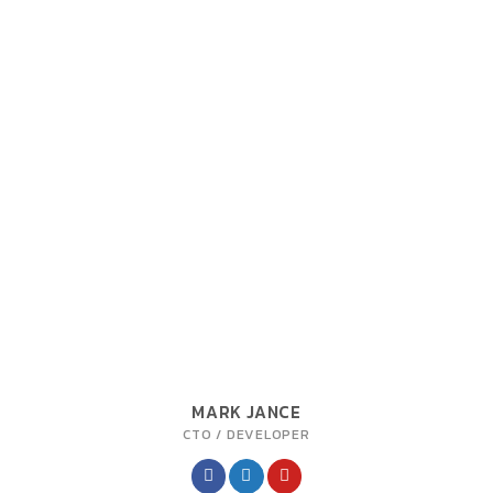
MARK JANCE
CTO / DEVELOPER