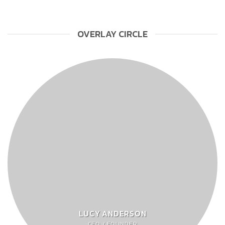
OVERLAY CIRCLE
LUCY ANDERSON
CEO / FOUNDER