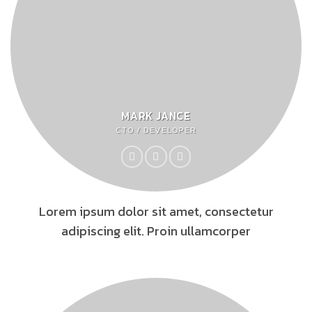
MARK JANCE
CTO / DEVELOPER
Lorem ipsum dolor sit amet, consectetur
adipiscing elit. Proin ullamcorper