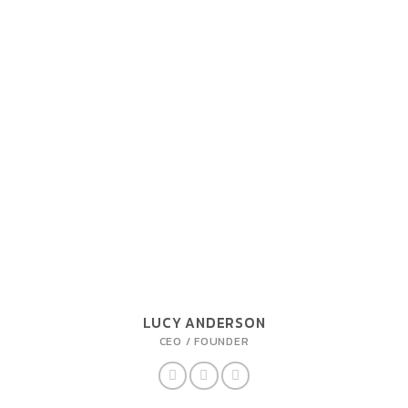
LUCY ANDERSON
CEO / FOUNDER