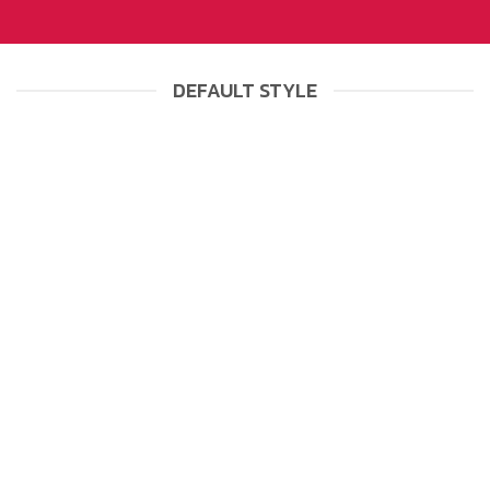
DEFAULT STYLE