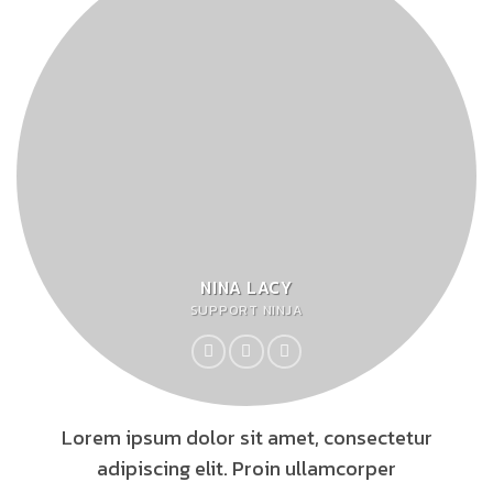
NINA LACY
SUPPORT NINJA
Lorem ipsum dolor sit amet, consectetur
adipiscing elit. Proin ullamcorper