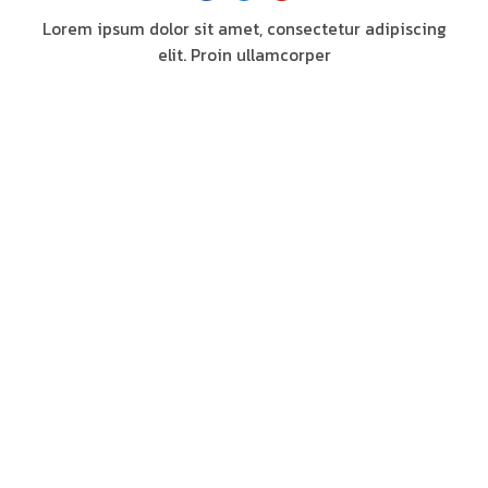
Lorem ipsum dolor sit amet, consectetur adipiscing
elit. Proin ullamcorper