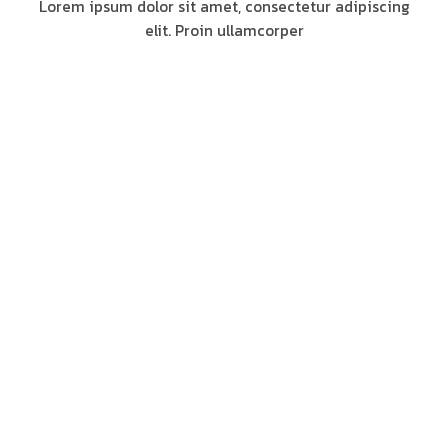
Lorem ipsum dolor sit amet, consectetur adipiscing
elit. Proin ullamcorper