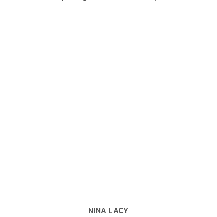
NINA LACY