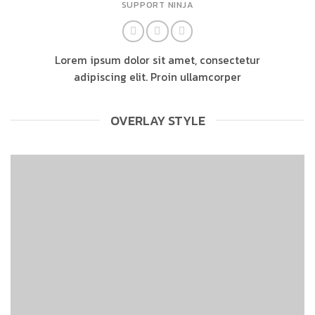
SUPPORT NINJA
Lorem ipsum dolor sit amet, consectetur
adipiscing elit. Proin ullamcorper
OVERLAY STYLE