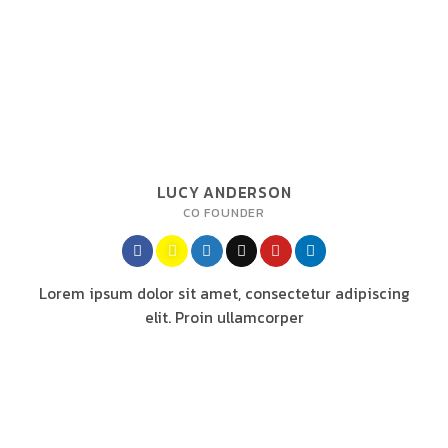
LUCY ANDERSON
CO FOUNDER
Lorem ipsum dolor sit amet, consectetur adipiscing
elit. Proin ullamcorper