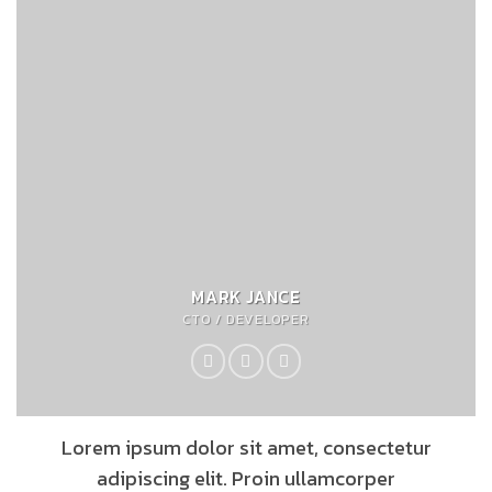
MARK JANCE
CTO / DEVELOPER
Lorem ipsum dolor sit amet, consectetur
adipiscing elit. Proin ullamcorper