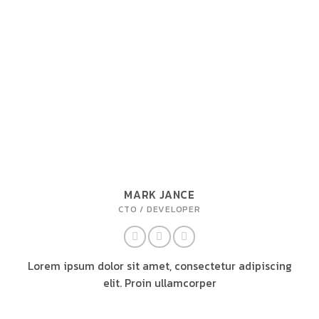
MARK JANCE
CTO / DEVELOPER
Lorem ipsum dolor sit amet, consectetur adipiscing
elit. Proin ullamcorper