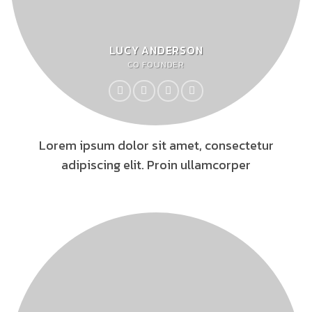
LUCY ANDERSON
CO FOUNDER
Lorem ipsum dolor sit amet, consectetur
adipiscing elit. Proin ullamcorper