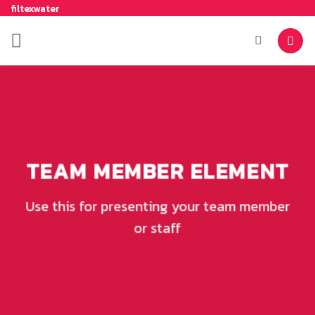
filtexwater
TEAM MEMBER ELEMENT
Use this for presenting your team member
or staff