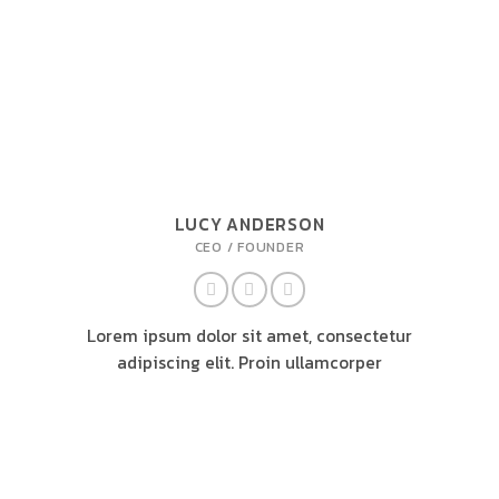
LUCY ANDERSON
CEO / FOUNDER
Lorem ipsum dolor sit amet, consectetur
adipiscing elit. Proin ullamcorper