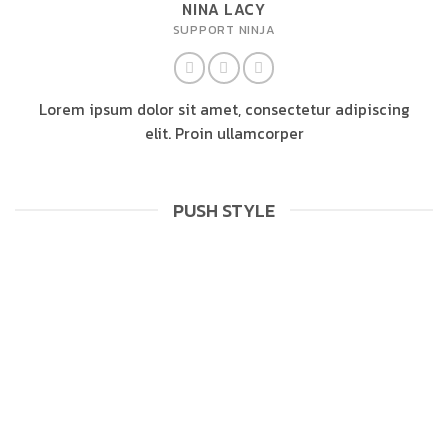
NINA LACY
SUPPORT NINJA
Lorem ipsum dolor sit amet, consectetur adipiscing
elit. Proin ullamcorper
PUSH STYLE