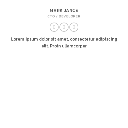
MARK JANCE
CTO / DEVELOPER
Lorem ipsum dolor sit amet, consectetur adipiscing
elit. Proin ullamcorper