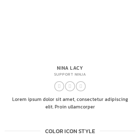
NINA LACY
SUPPORT NINJA
Lorem ipsum dolor sit amet, consectetur adipiscing
elit. Proin ullamcorper
COLOR ICON STYLE