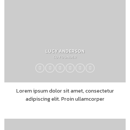
LUCY ANDERSON
CO FOUNDER
Lorem ipsum dolor sit amet, consectetur
adipiscing elit. Proin ullamcorper