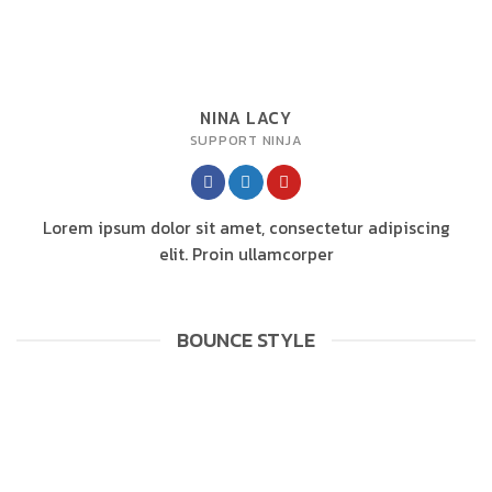
NINA LACY
SUPPORT NINJA
Lorem ipsum dolor sit amet, consectetur adipiscing
elit. Proin ullamcorper
BOUNCE STYLE