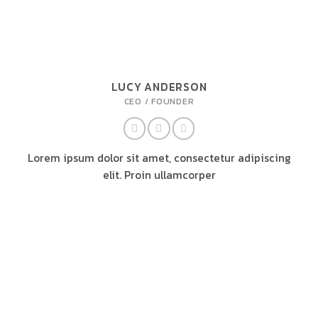
LUCY ANDERSON
CEO / FOUNDER
Lorem ipsum dolor sit amet, consectetur adipiscing
elit. Proin ullamcorper